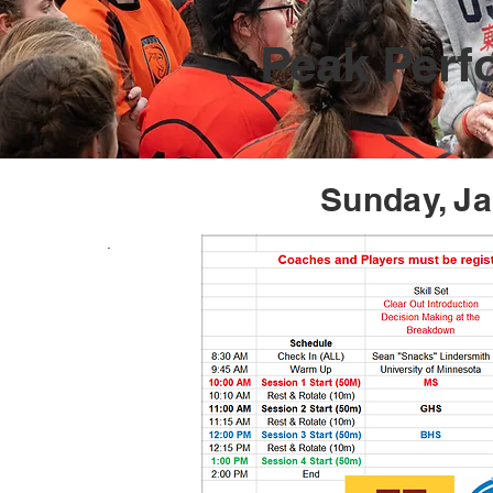
Peak Per
Sunday, Ja
.