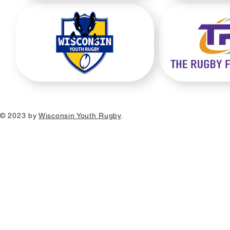
© 2023 by
Wisconsin Youth Rugby
.